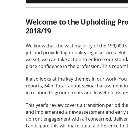
Welcome to the Upholding Prof
2018/19
We know that the vast majority of the 199,000 s
job and provide high-quality legal services. But
we set, we can take action to enforce our stan
place confidence in the profession. This report
It also looks at the key themes in our work. You
reports, 64 in total, about sexual harassment 
in relation to ground rents and leasehold issues,
This year’s review covers a transition period 
and implemented a new assessment and early r
upfront engagement with all concerned, delive
I anticipate this will make quite a difference to