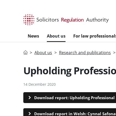
Skip to main content
News
About us
For law professional
Home
About us
Research and publications
Upholding Professi
14 December 2020
Download report: Upholding Professional 
Download report in Welsh: Cynnal Safonau