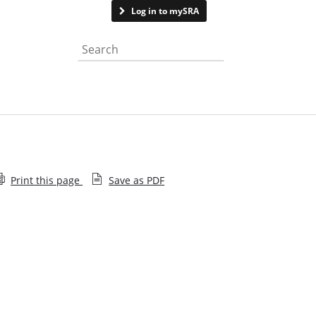
Contact us
Log in to mySRA
Search the website
Print this page
Save as PDF