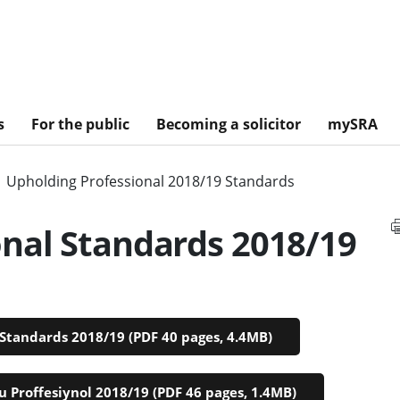
s
For the public
Becoming a solicitor
mySRA
Upholding Professional 2018/19 Standards
onal Standards 2018/19
Standards 2018/19 (PDF 40 pages, 4.4MB)
 Proffesiynol 2018/19 (PDF 46 pages, 1.4MB)