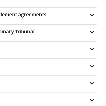
ettlement agreements
plinary Tribunal