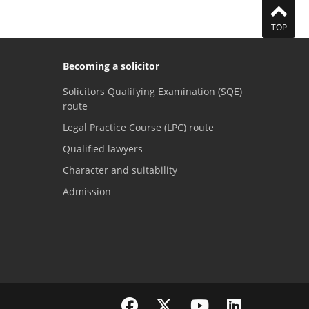
TOP
Becoming a solicitor
Solicitors Qualifying Examination (SQE)
route
Legal Practice Course (LPC) route
Qualified lawyers
Character and suitability
Admission
Visit the SRA Facebook page
Visit the SRA Twitter page
Visit the SRA YouTube channel
Visit the SRA LinkedI