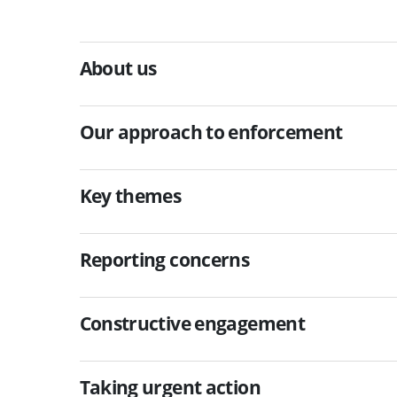
About us
Our approach to enforcement
Key themes
Reporting concerns
Constructive engagement
Taking urgent action