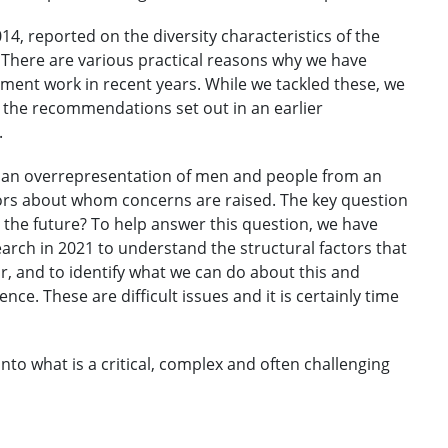
014, reported on the diversity characteristics of the
 There are various practical reasons why we have
ement work in recent years. While we tackled these, we
 the recommendations set out in an earlier
.
 an overrepresentation of men and people from an
itors about whom concerns are raised. The key question
r the future? To help answer this question, we have
ch in 2021 to understand the structural factors that
r, and to identify what we can do about this and
ce. These are difficult issues and it is certainly time
 into what is a critical, complex and often challenging