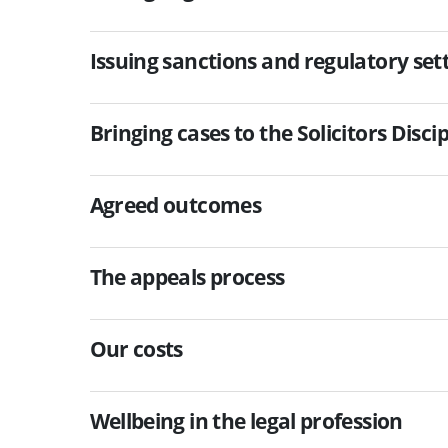
Issuing sanctions and regulatory s
Bringing cases to the Solicitors Disci
Agreed outcomes
The appeals process
Our costs
Wellbeing in the legal profession