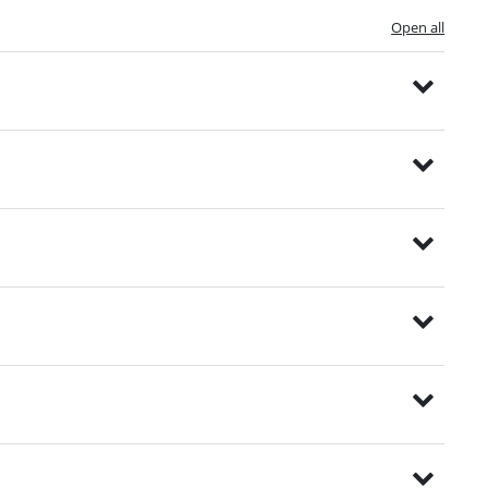
Open all