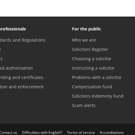
professionals
For the public
dards and Regulations
Who we are
e
Solicitors Register
es
Choosing a solicitor
ed authorisation
Instructing a solicitor
nding and certificates
Problems with a solicitor
ation and enforcement
Compensation fund
Solicitors Indemnity Fund
Scam alerts
Contact us
Difficulties with English?
Terms of service
Accreditations