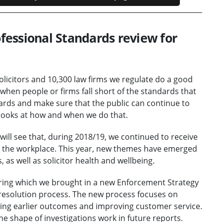
essional Standards review for
olicitors and 10,300 law firms we regulate do a good
, when people or firms fall short of the standards that
dards and make sure that the public can continue to
 looks at how and when we do that.
 will see that, during 2018/19, we continued to receive
in the workplace. This year, new themes have emerged
 as well as solicitor health and wellbeing.
during which we brought in a new Enforcement Strategy
esolution process. The new process focuses on
ring earlier outcomes and improving customer service.
 the shape of investigations work in future reports.