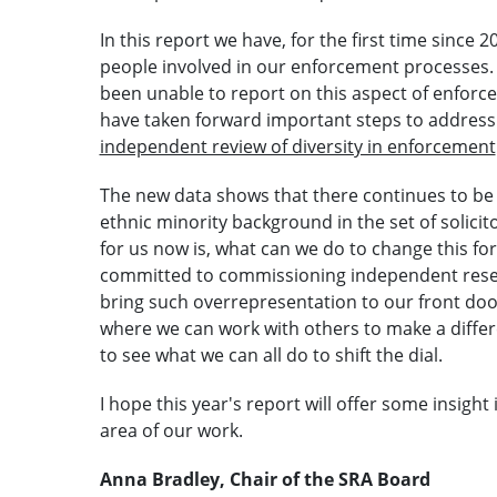
In this report we have, for the first time since 2
people involved in our enforcement processes.
been unable to report on this aspect of enforc
have taken forward important steps to address
independent review of diversity in enforcement
The new data shows that there continues to be
ethnic minority background in the set of solic
for us now is, what can we do to change this fo
committed to commissioning independent resear
bring such overrepresentation to our front doo
where we can work with others to make a differen
to see what we can all do to shift the dial.
I hope this year's report will offer some insight
area of our work.
Anna Bradley, Chair of the SRA Board