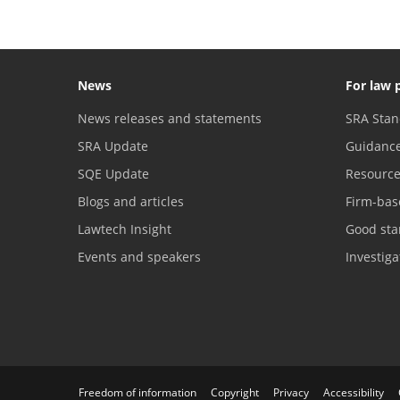
News
For law 
News releases and statements
SRA Stan
SRA Update
Guidanc
SQE Update
Resourc
Blogs and articles
Firm-bas
Lawtech Insight
Good sta
Events and speakers
Investig
Freedom of information
Copyright
Privacy
Accessibility