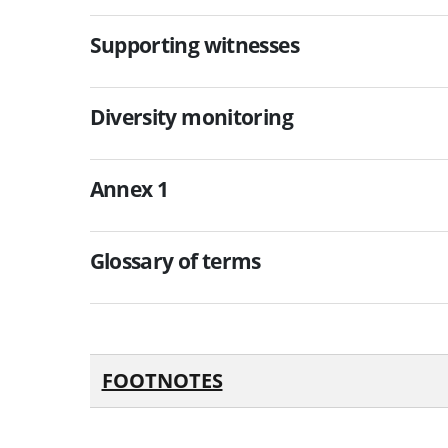
Supporting witnesses
Diversity monitoring
Annex 1
Glossary of terms
FOOTNOTES